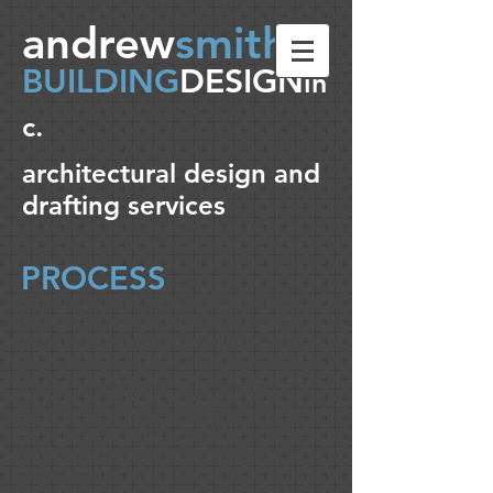
andrew
smith
BUILDING
DESIGN
in
c.
architectural design and
drafting services
PROCESS
No project is predictable. Each design
exercise requires careful attention to
detail and an individual focus on client
needs. Each project is different and can
include everything from preliminary
project assessment & simple schematic
ideas to start the process, through the
traditional project phases of design
development, permit & contract