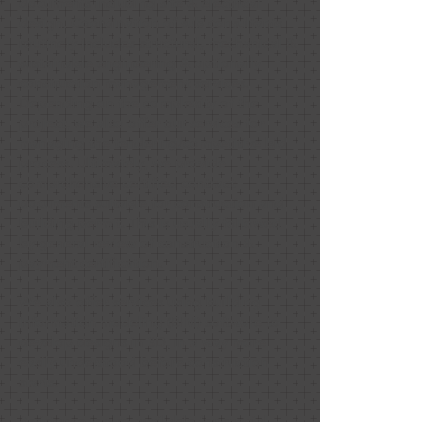
documents including site & electrical
design. Coordination of sub consultants
routinely includes structural, mechanical &
sustainable engineering & optionally
construction management services.
Depending on the complexity of the
project, we also offer our services for
managing the tendering/competitive bid
process. Ultimately, we provide
comprehensive certified contract
documents suitable for construction and
building permit. This is usually followed
by general review of construction &
payment certification.
We also offer services using building
information modeling (BIM) software to
develop designs in 3D, in a way more
easily understood before construction
starts.
Assistance is also available for special
needs such as site selection, zoning